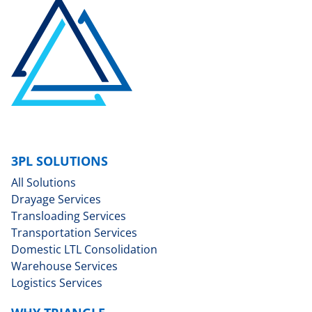
3PL SOLUTIONS
All Solutions
Drayage Services
Transloading Services
Transportation Services
Domestic LTL Consolidation
Warehouse Services
Logistics Services