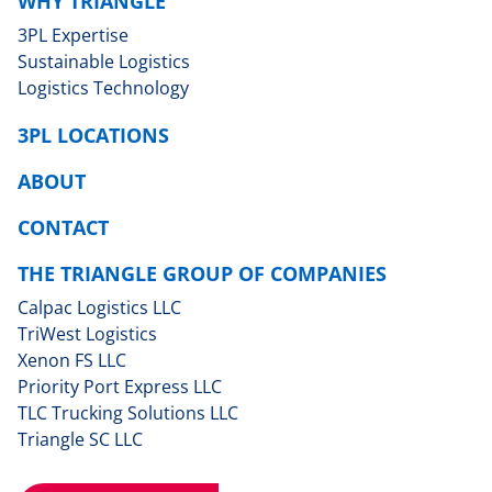
WHY TRIANGLE
3PL Expertise
Sustainable Logistics
Logistics Technology
3PL LOCATIONS
ABOUT
CONTACT
THE TRIANGLE GROUP OF COMPANIES
Calpac Logistics LLC
TriWest Logistics
Xenon FS LLC
Priority Port Express LLC
TLC Trucking Solutions LLC
Triangle SC LLC